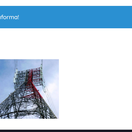
aforma!