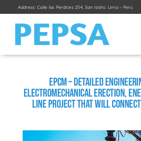
Skip
Address: Calle las Perdices 254, San Isidro. Lima – Perú.
to
content
EPCM – Detailed Engineer
Electromechanical Erection, Ene
Line Project that will connect