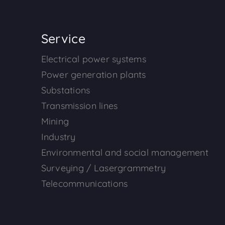
Service
Electrical power systems
Power generation plants
Substations
Transmission lines
Mining
Industry
Environmental and social management
Surveying / Lasergrammetry
Telecommunications