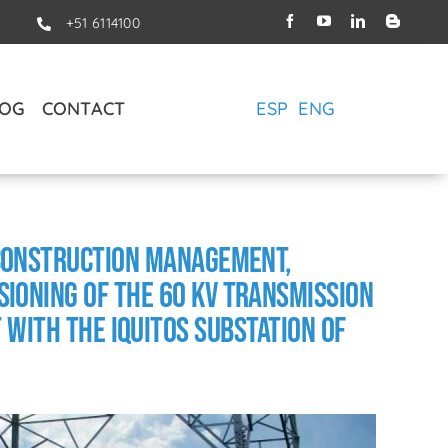
+51 6114100
LOG
CONTACT
ESP
ENG
 Construction Management,
ioning of the 60 kV Transmission
 with the Iquitos Substation of