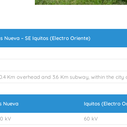
os Nueva – SE Iquitos (Electro Oriente)
0.4 Km overhead and 3.6 Km subway, within the city o
os Nueva
Iquitos (Electro O
0 kV
60 kV