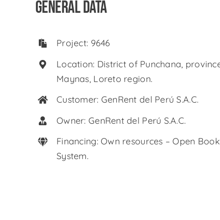
GENERAL DATA
Project: 9646
Location: District of Punchana, provinc
Maynas, Loreto region.
Customer: GenRent del Perú S.A.C.
Owner: GenRent del Perú S.A.C.
Financing: Own resources – Open Book
System.