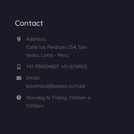
Contact
Address:
Calle las Perdices 254, San
Isidro. Lima – Perú.
+51 938324807 +51 6114100
Email:
postmast@pepsa.com.pe
Monday to Friday: 7:00am a
5:00pm