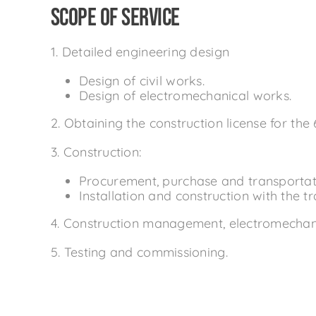
Scope of service
1. Detailed engineering design
Design of civil works.
Design of electromechanical works.
2. Obtaining the construction license for the 
3. Construction:
Procurement, purchase and transportatio
Installation and construction with the t
4. Construction management, electromechanic
5. Testing and commissioning.