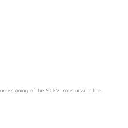
issioning of the 60 kV transmission line..