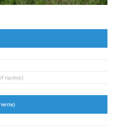
f Iquitos)
riente)