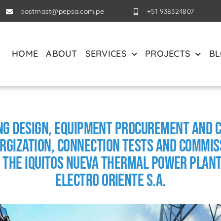
postmast@pepsa.com.pe
+51 938324807
HOME
ABOUT
SERVICES
PROJECTS
B
ing Design, Equipment Procurement and
rgization, Connection Tests and Commiss
 the Iquitos Nueva Thermal Power Plant
Electro Oriente S.A.