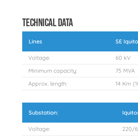
TECHNICAL DATA
Lines
SE Iquit
Voltage:
60 kV
Minimum capacity:
75 MVA
Approx. length:
14 Km (1
Substation:
Iquit
Voltage:
220/6