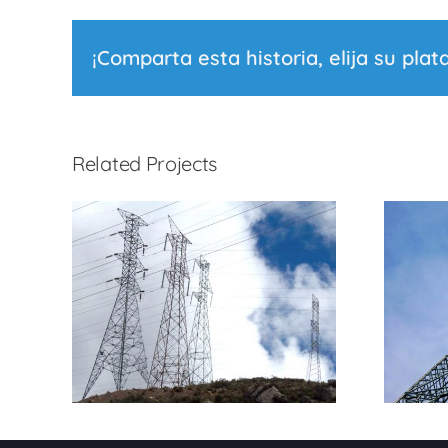
¡Comparta esta historia, elija su plat
Related Projects