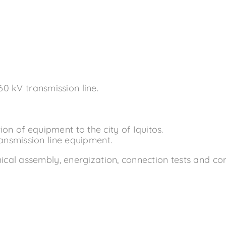
60 kV transmission line.
n of equipment to the city of Iquitos.
ransmission line equipment.
al assembly, energization, connection tests and comm