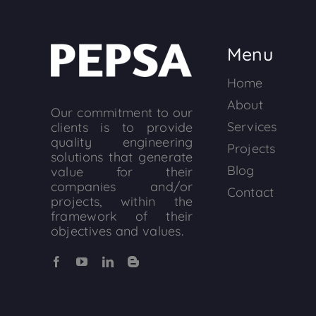
Menu
Home
About
Our commitment to our
Services
clients is to provide
quality engineering
Projects
solutions that generate
Blog
value for their
companies and/or
Contact
projects, within the
framework of their
objectives and values.